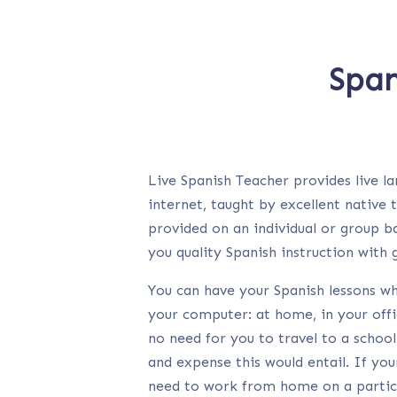
Span
Live Spanish Teacher provides live l
internet, taught by excellent native 
provided on an individual or group ba
you quality Spanish instruction with
You can have your Spanish lessons w
your computer: at home, in your offi
no need for you to travel to a school
and expense this would entail. If yo
need to work from home on a particu