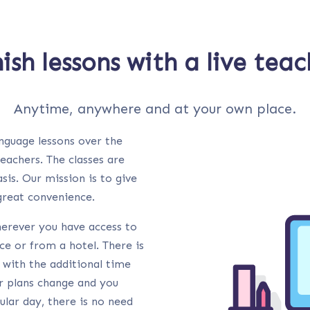
ish lessons with a live tea
Anytime, anywhere and at your own place.
anguage lessons over the
teachers. The classes are
sis. Our mission is to give
 great convenience.
herever you have access to
ce or from a hotel. There is
 with the additional time
ur plans change and you
lar day, there is no need