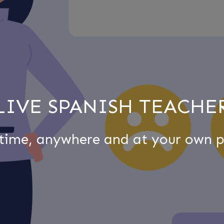
LIVE SPANISH TEACHE
time, anywhere and at your own p