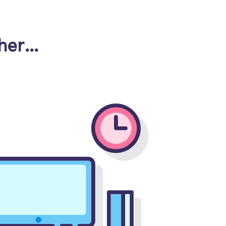
cher…