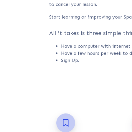
to cancel your lesson.
Start learning or improving your Spa
All it takes is three simple thi
Have a computer with internet 
Have a few hours per week to d
Sign Up.