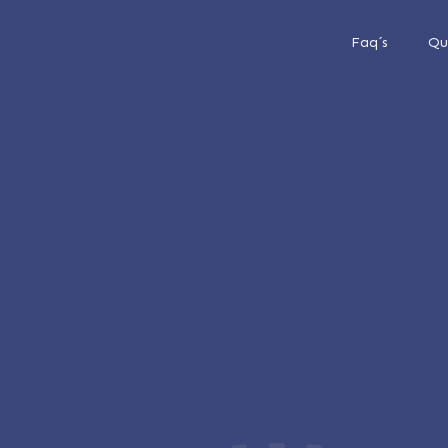
Faq´s
Qu