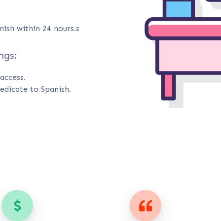
nish within 24 hours.s
ngs:
access.
edicate to Spanish.