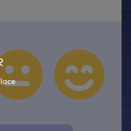
R
lace