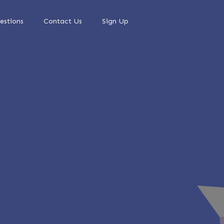
estions
Contact Us
Sign Up